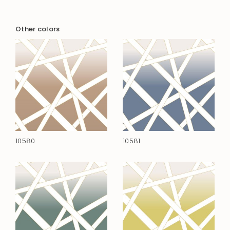
Other colors
10580
10581