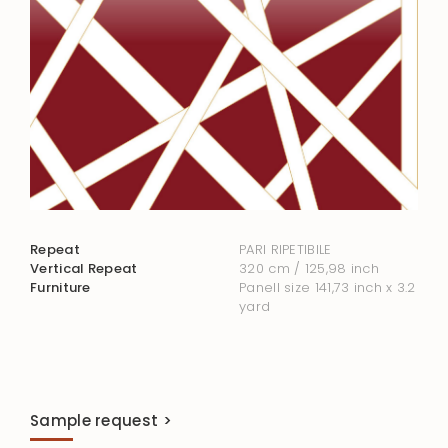
Repeat
PARI RIPETIBILE
Vertical Repeat
320 cm / 125,98 inch
Furniture
Panell size 141,73 inch x 3.2
yard
Sample request >