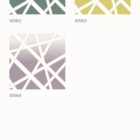
10582
10583
10584