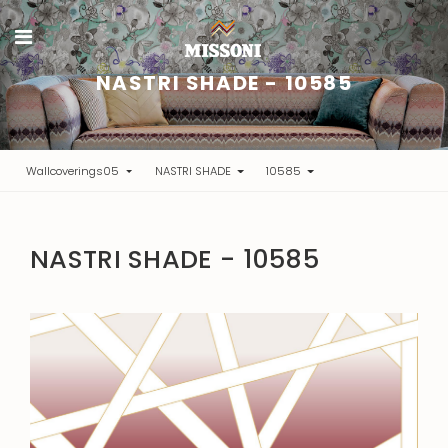
NASTRI SHADE - 10585
Wallcoverings05
NASTRI SHADE
10585
NASTRI SHADE - 10585