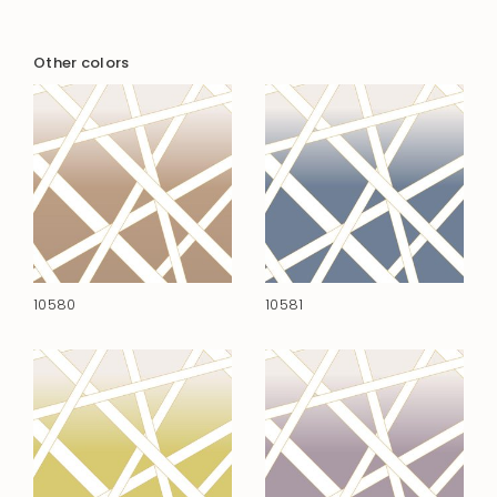
Other colors
10580
10581