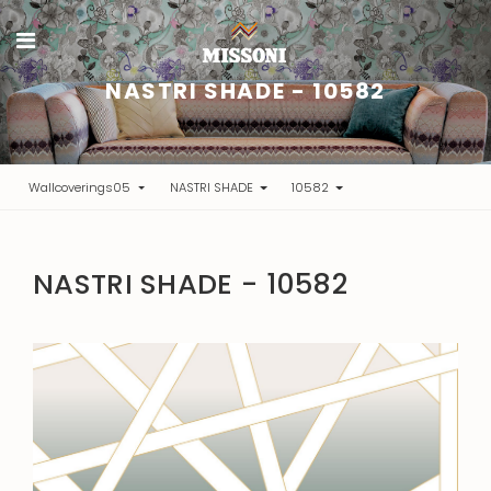
NASTRI SHADE - 10582
Wallcoverings05
NASTRI SHADE
10582
NASTRI SHADE - 10582