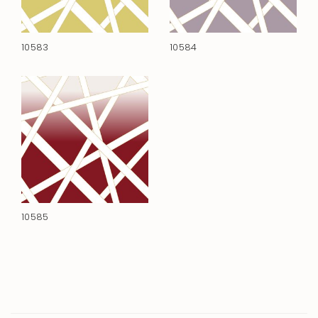
10583
10584
10585