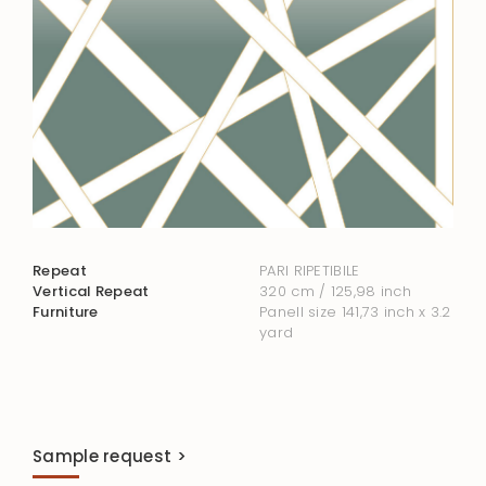
Repeat
PARI RIPETIBILE
Vertical Repeat
320 cm / 125,98 inch
Furniture
Panell size 141,73 inch x 3.2
yard
Sample request >