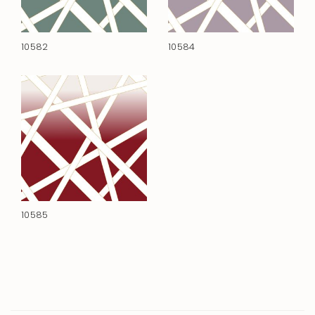
10582
10584
10585