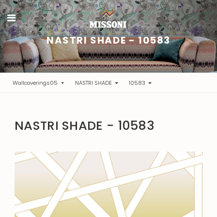
NASTRI SHADE - 10583
Wallcoverings05
NASTRI SHADE
10583
NASTRI SHADE - 10583