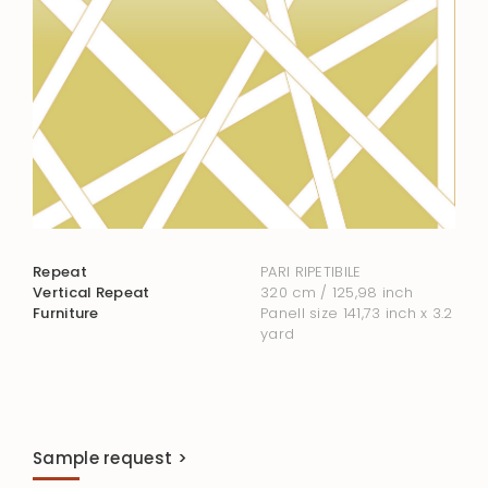
Repeat
PARI RIPETIBILE
Vertical Repeat
320 cm / 125,98 inch
Furniture
Panell size 141,73 inch x 3.2
yard
Sample request >