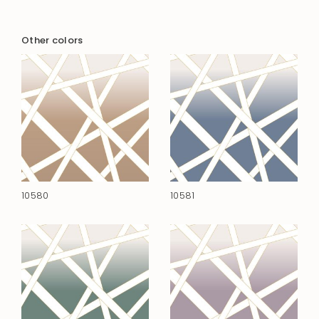
Other colors
10580
10581