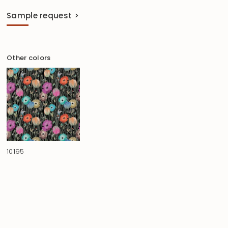
Sample request >
Other colors
10195