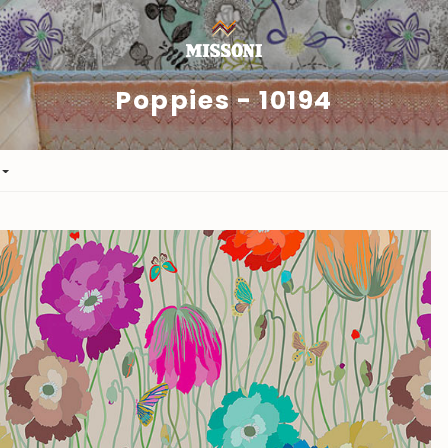
Poppies - 10194