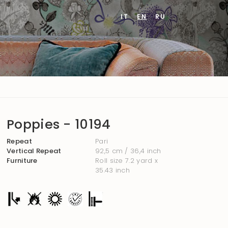
IT
EN
RU
Poppies - 10194
Repeat
Pari
Vertical Repeat
92,5 cm / 36,4 inch
Furniture
Roll size 7.2 yard x
35.43 inch