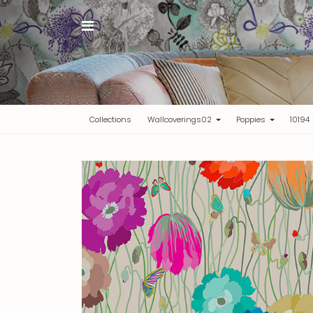
(current)
Collections
Wallcoverings02
Poppies
10194