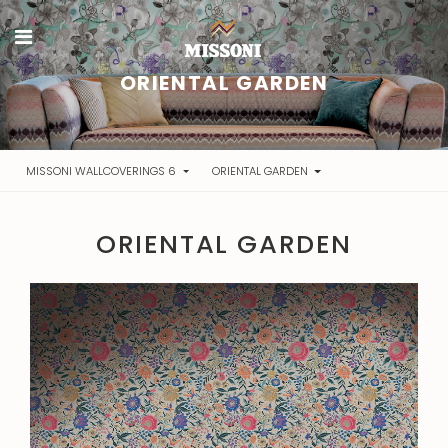
ORIENTAL GARDEN
MISSONI WALLCOVERINGS 6
ORIENTAL GARDEN
ORIENTAL GARDEN