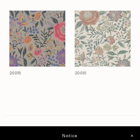
20015
20010
Notice
×