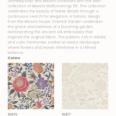
Jannelli&Volpi and Missoni continues with the sixth
collection of Missoni Wallcoverings 06. The collection
celebrates the beauty of textile details through a
continuous search for elegance. A historic design
from the Missoni house, Oriental Garden celebrates
the grace and liveliness of a blooming garden,
reinterpreting the ancient silk embroidery that
inspired the original fabric. The pattern, rich in details
and color harmonies, evokes an exotic landscape
where flowers and leaves intertwine in a refined
balance.
Colors
10670
10671