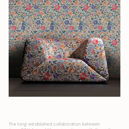
The long-established collaboration between