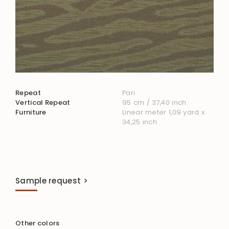
Repeat
Pari
Vertical Repeat
95 cm / 37,40 inch
Furniture
Linear meter 1,09 yard x
34,25 inch
Sample request >
Other colors