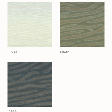
10530
10532
10533