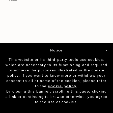
Notice
×
This website or its third-party tools use cookies,
which are necessary to its functioning and required
to achieve the purposes illustrated in the cookie
policy. If you want to know more or withdraw your
consent to all or some of the cookies, please refer
to the
cookie policy
.
Partita I.V.A. - cod.fisc. 01212070153
-
Cookie
By closing this banner, scrolling this page, clicking
Policy
a link or continuing to browse otherwise, you agree
to the use of cookies.