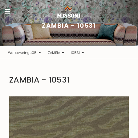
ZAMBIA - 10531
Wallcoverings05
ZAMBIA
10531
ZAMBIA - 10531