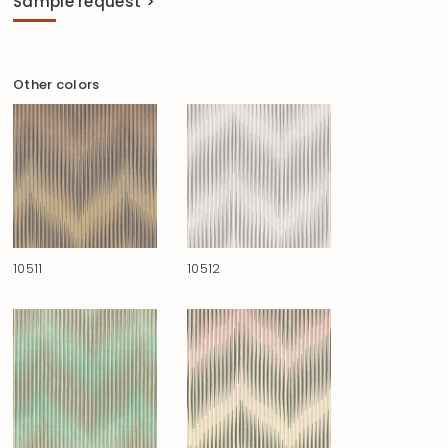
Sample request >
Other colors
10511
10512