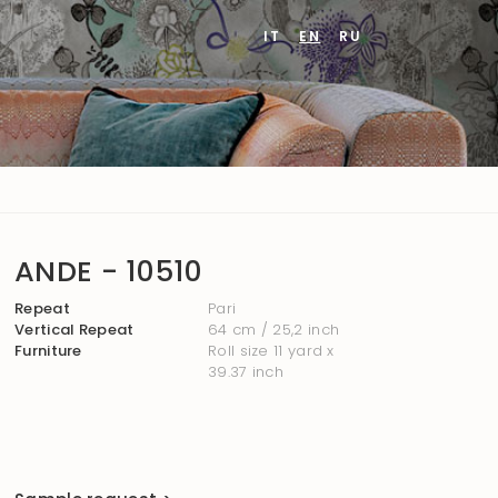
IT
EN
RU
ANDE - 10510
Repeat
Pari
Vertical Repeat
64 cm / 25,2 inch
Furniture
Roll size 11 yard x
39.37 inch