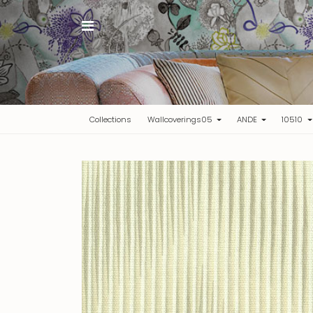
(current)
Collections
Wallcoverings05
ANDE
10510