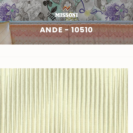
ANDE - 10510