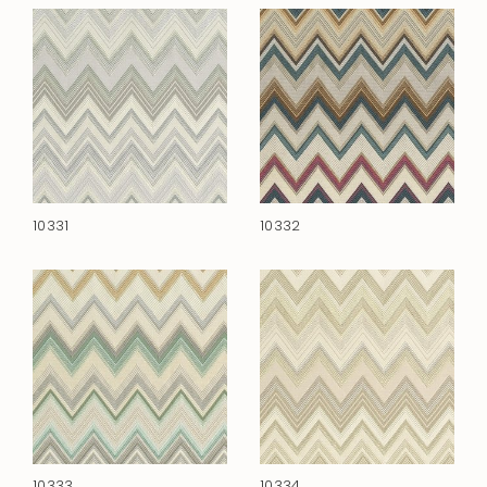
10331
10332
10333
10334