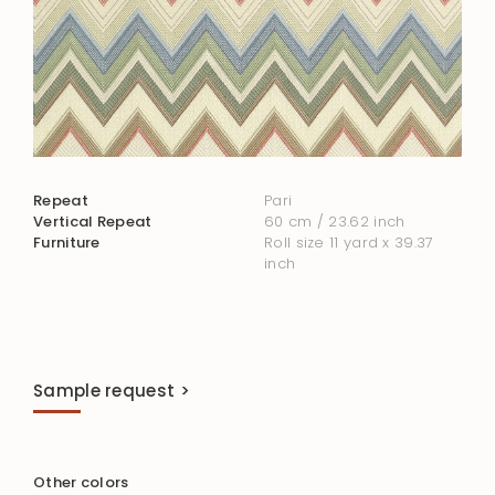
Repeat
Pari
Vertical Repeat
60 cm / 23.62 inch
Furniture
Roll size 11 yard x 39.37
inch
Sample request >
Other colors