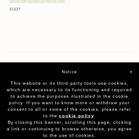
10337
Notice
×
This website or its third-party tools use cookies,
which are necessary to its functioning and required
to achieve the purposes illustrated in the cookie
policy. If you want to know more or withdraw your
consent to all or some of the cookies, please refer
to the
cookie policy
.
Partita I.V.A. - cod.fisc. 01212070153
-
Cookie
By closing this banner, scrolling this page, clicking
Policy
a link or continuing to browse otherwise, you agree
to the use of cookies.