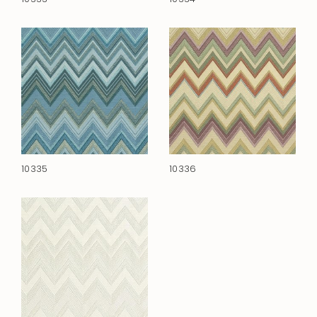
10335
10336