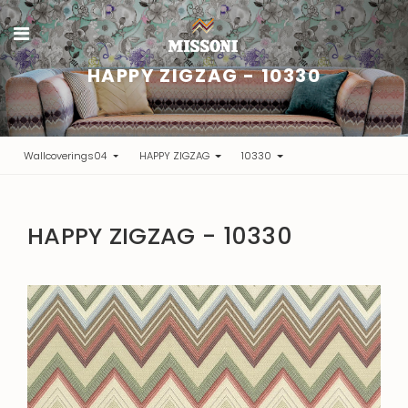
HAPPY ZIGZAG - 10330
Wallcoverings04
HAPPY ZIGZAG
10330
HAPPY ZIGZAG - 10330