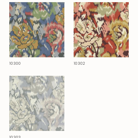
10300
10302
10303