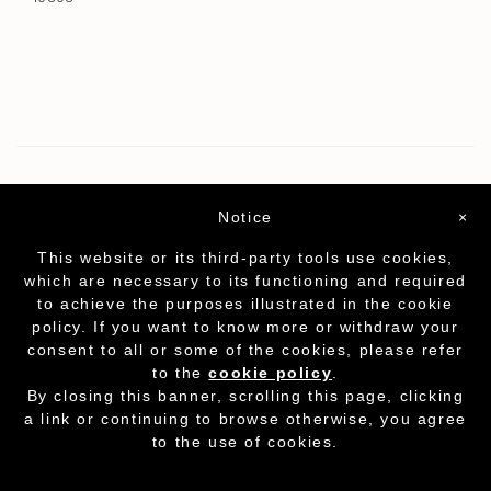
Notice
×
This website or its third-party tools use cookies,
which are necessary to its functioning and required
to achieve the purposes illustrated in the cookie
policy. If you want to know more or withdraw your
consent to all or some of the cookies, please refer
to the
cookie policy
.
Partita I.V.A. - cod.fisc. 01212070153
-
Cookie
By closing this banner, scrolling this page, clicking
Policy
a link or continuing to browse otherwise, you agree
to the use of cookies.