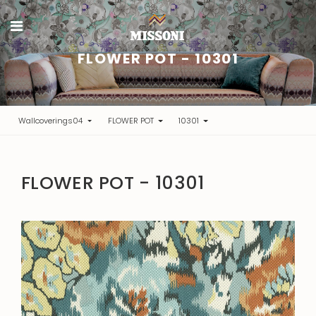
FLOWER POT - 10301
Wallcoverings04
FLOWER POT
10301
FLOWER POT - 10301