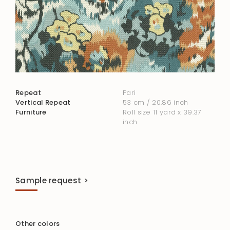
Repeat
Pari
Vertical Repeat
53 cm / 20.86 inch
Furniture
Roll size 11 yard x 39.37
inch
Sample request >
Other colors