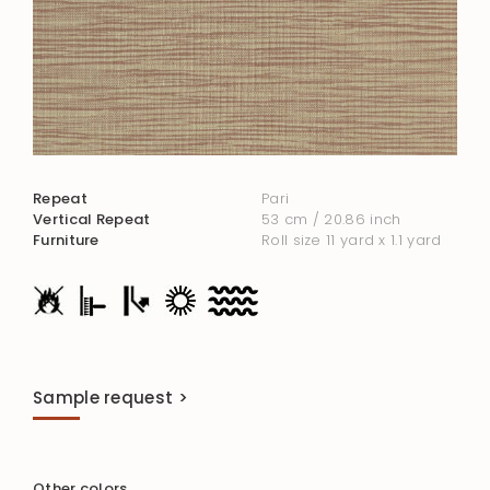
Repeat
Pari
Vertical Repeat
53 cm / 20.86 inch
Furniture
Roll size 11 yard x 1.1 yard
Sample request >
Other colors