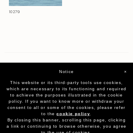
10279
Notice
×
This website or its third-party tools use cookies,
which are necessary to its functioning and required
to achieve the purposes illustrated in the cookie
policy. If you want to know more or withdraw your
consent to all or some of the cookies, please refer
to the
cookie policy
.
Partita I.V.A. - cod.fisc. 01212070153
-
Cookie
By closing this banner, scrolling this page, clicking
Policy
a link or continuing to browse otherwise, you agree
to the use of cookies.