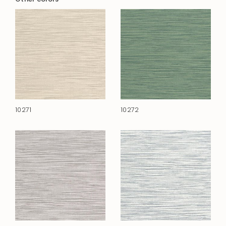
10271
10272