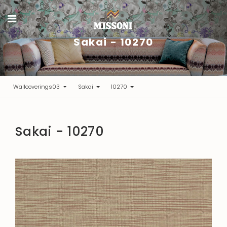
Sakai - 10270
Wallcoverings03
Sakai
10270
Sakai - 10270