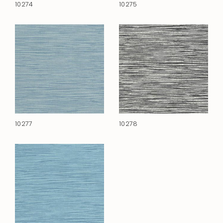
10274
10275
10277
10278