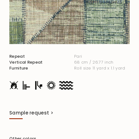
Repeat
Pari
Vertical Repeat
68 cm / 26.77 inch
Furniture
Roll size 11 yard x 1.1 yard
Sample request >
Other colors