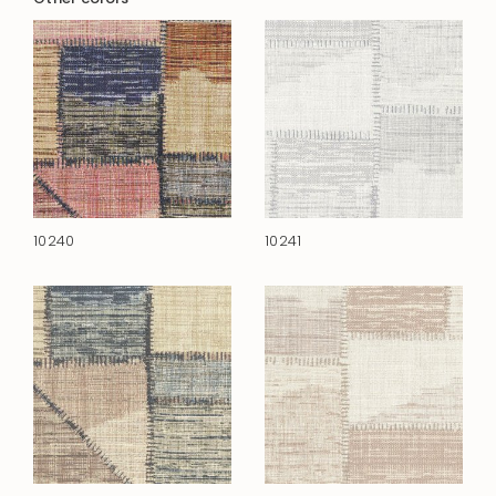
10240
10241