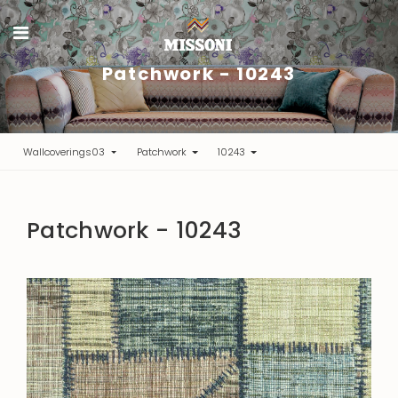
Patchwork - 10243
Wallcoverings03
Patchwork
10243
Patchwork - 10243