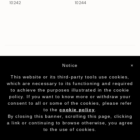
10242
10244
Notice
×
This website or its third-party tools use cookies,
which are necessary to its functioning and required
to achieve the purposes illustrated in the cookie
policy. If you want to know more or withdraw your
consent to all or some of the cookies, please refer
to the
cookie policy
.
Partita I.V.A. - cod.fisc. 01212070153
-
Cookie
By closing this banner, scrolling this page, clicking
Policy
a link or continuing to browse otherwise, you agree
to the use of cookies.