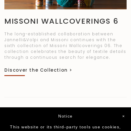
MISSONI WALLCOVERINGS 6
The long-established collaboration between
Jannelli&Volpi and Missoni continues with the
sixth collection of Missoni Wallcoverings 06. The
collection celebrates the beauty of textile details
through a continuous search for elegance.
Discover the Collection >
Notice
×
This website or its third-party tools use cookies,