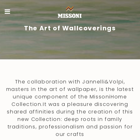
The Art of Wallcoverings
The collaboration with Jannelli&Volpi,
masters in the art of wallpaper, is the latest
unique component of the MissoniHome
Collection.It was a pleasure discovering
shared affinities during the creation of this
new Collection: deep roots in family
traditions, professionalism and passion for
our crafts