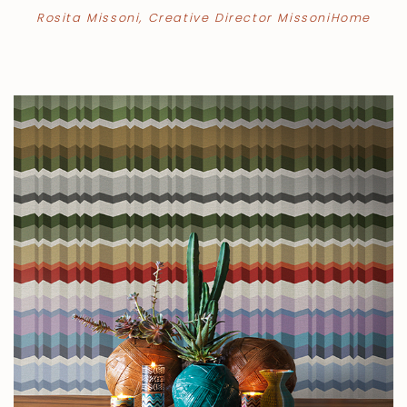
Rosita Missoni, Creative Director MissoniHome